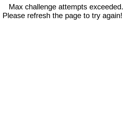
Max challenge attempts exceeded.
Please refresh the page to try again!