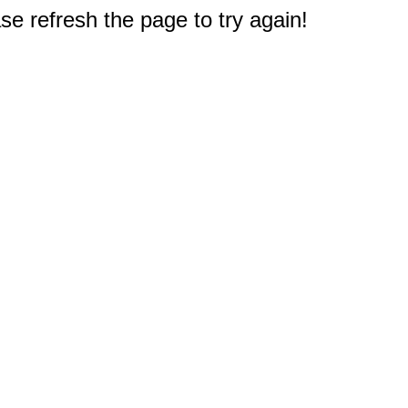
e refresh the page to try again!