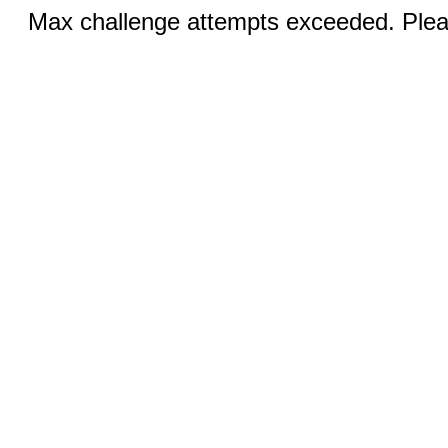
Max challenge attempts exceeded. Pleas