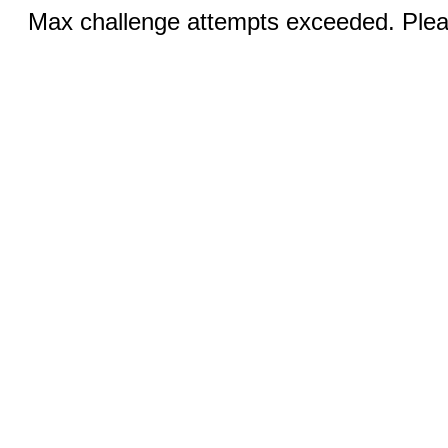
Max challenge attempts exceeded. Pleas