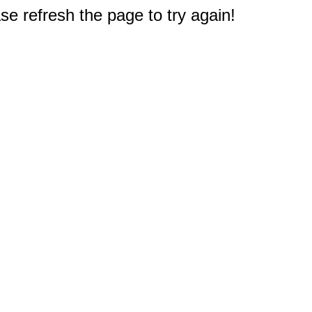
e refresh the page to try again!